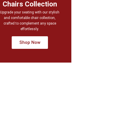
Chairs Collection
Upgrade your seating with our stylish
and comfortable chair collection,
crafted to complement any space
effortlessly.
Shop Now