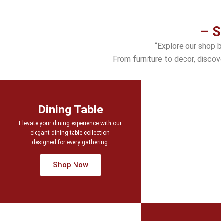
– 
“Explore our shop b
From furniture to decor, discov
Dining Table
Elevate your dining experience with our
elegant dining table collection,
designed for every gathering.
Shop Now