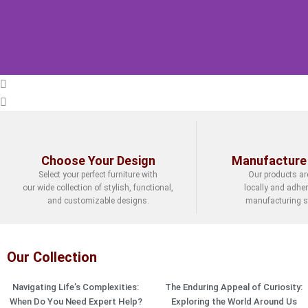
Choose Your Design
Manufacture
Select your perfect furniture with
Our products ar
our wide collection of stylish, functional,
locally and adher
and customizable designs.
manufacturing 
Our Collection
Navigating Life’s Complexities:
The Enduring Appeal of Curiosity:
When Do You Need Expert Help?
Exploring the World Around Us