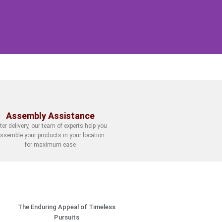
Assembly Assistance
ter delivery, our team of experts help you
ssemble your products in your location
for maximum ease
The Enduring Appeal of Timeless
Pursuits