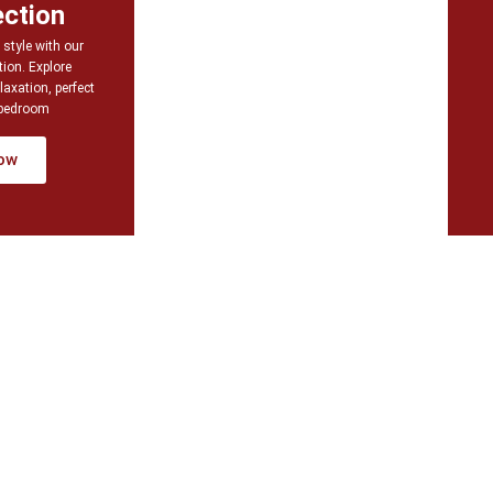
ection
style with our
ion. Explore
laxation, perfect
 bedroom
ow