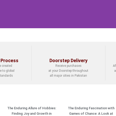
 Process
Doorstep Delivery
e created
Receive purchases
Af
e to global
at your Doorstep throughout
a
standards
all major cities in Pakistan
The Enduring Allure of Hobbies:
The Enduring Fascination with
Finding Joy and Growth in
Games of Chance: A Look at