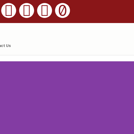
F
T
I
T
a
w
n
i
c
i
s
k
act Us
e
t
t
t
b
t
a
o
o
e
g
k
o
r
r
k
a
m