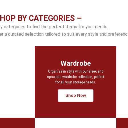
SHOP BY CATEGORIES –
y categories to find the perfect items for your needs.
er a curated selection tailored to suit every style and preferenc
Wardrobe
Organize in style with our sleek and
spacious wardrobe collection, perfect
for all your storage needs.
Shop Now