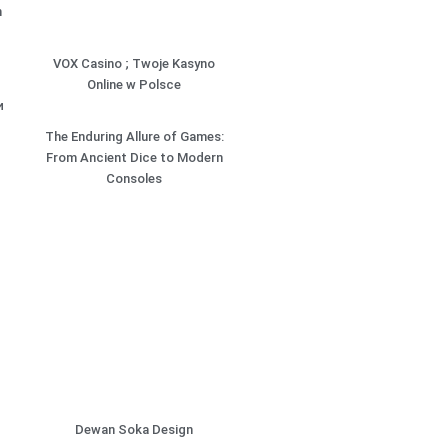
n
VOX Casino ; Twoje Kasyno
Online w Polsce
и
The Enduring Allure of Games:
From Ancient Dice to Modern
Consoles
Dewan Soka Design