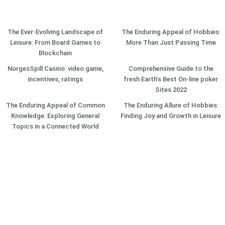
The Ever-Evolving Landscape of
The Enduring Appeal of Hobbies:
Leisure: From Board Games to
More Than Just Passing Time
Blockchain
NorgesSpill Casino: video game,
Comprehensive Guide to the
incentives, ratings
fresh Earth’s Best On-line poker
Sites 2022
The Enduring Appeal of Common
The Enduring Allure of Hobbies:
Knowledge: Exploring General
Finding Joy and Growth in Leisure
Topics in a Connected World