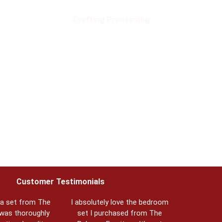
Crafting Processing
iculous crafting process at Rehman Furniture, where tradition 
lled artisans create timeless, high-quality furniture pieces with
 more about our commitment to craftsmanship and sustainable 
Customer Testimonials
fa set from The
I absolutely love the bedroom
was thoroughly
set I purchased from The