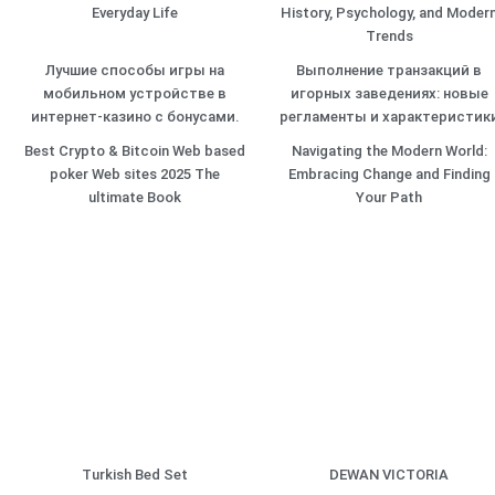
Everyday Life
History, Psychology, and Moder
Trends
Лучшие способы игры на
Выполнение транзакций в
мобильном устройстве в
игорных заведениях: новые
интернет-казино с бонусами.
регламенты и характеристик
Best Crypto & Bitcoin Web based
Navigating the Modern World:
poker Web sites 2025 The
Embracing Change and Finding
ultimate Book
Your Path
Turkish Bed Set
DEWAN VICTORIA