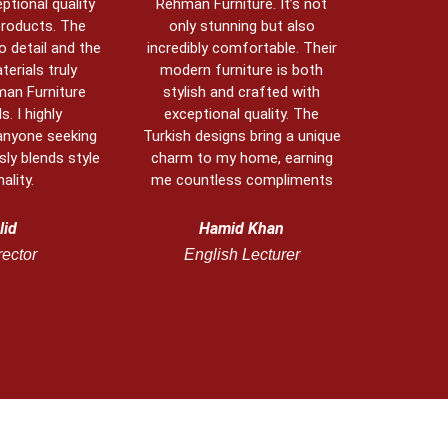
ptional quality
Rehman Furniture. It’s not
products. The
only stunning but also
o detail and the
incredibly comfortable. Their
erials truly
modern furniture is both
man Furniture
stylish and crafted with
. I highly
exceptional quality. The
nyone seeking
Turkish designs bring a unique
sly blends style
charm to my home, earning
ality.
me countless compliments
lid
Hamid Khan
rector
English Lecturer