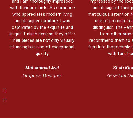
and I am thoroughly impressed
impressed by the exce
e
x
with their products. As someone
and design of their 
v
t
who appreciates modern living
meticulous attention t
and designer furniture, I was
use of premium mat
i
captivated by the exquisite and
distinguish The Reh
o
unique Turkish designs they offer.
from other brands
Their pieces are not only visually
recommend them to a
u
stunning but also of exceptional
furniture that seamles
s
quality.
with function
Muhammad Asif
Shah Kha
Graphics Designer
Assistant Di