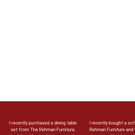
Discover the met
Explore how our ski
Learn
P
N
I recently purchased a dining table
I recently bought a so
r
e
set from The Rehman Furniture,
Rehman Furniture and 