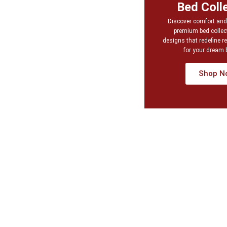
Bed Coll
Discover comfort and 
premium bed collect
designs that redefine re
for your dream
Shop N