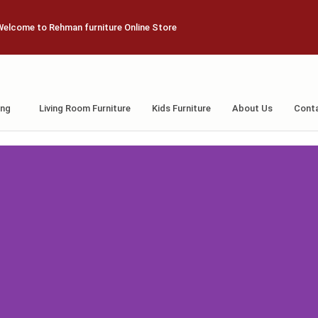
Welcome to Rehman furniture Online Store
ing
Living Room Furniture
Kids Furniture
About Us
Cont