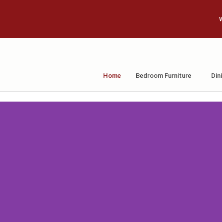
Skip
to
content
Home
Bedroom Furniture
Din
mostbet
pinup
mostbet online
pinup az
mostbet kz
pinup casino
mostbet
mosbet casino
pinko casino
mostbet
4rabet pakistan
mostbet casino
lucky jet
P
N
r
e
e
x
v
t
i
s
o
l
u
i
s
d
s
e